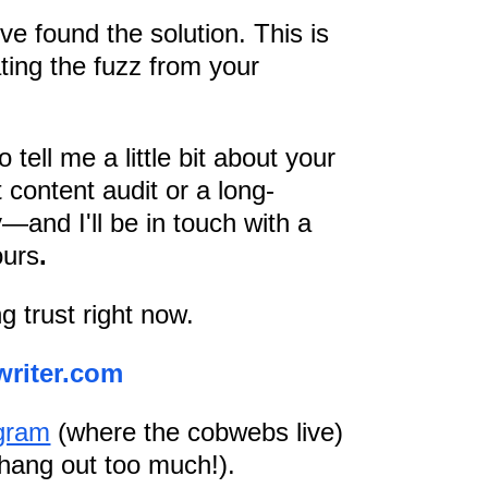
ve found the solution. This is
ating the fuzz from your
 tell me a little bit about your
 content audit or a long-
y—and I'll be in touch with a
ours
.
g trust right now.
writer.com
gram
(where the cobwebs live)
 hang out too much!).