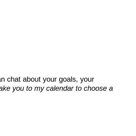
an chat about your goals, your
take you to my calendar to choose a