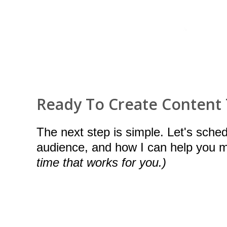
Ready To Create Content
The next step is simple. Let's sche
audience, and how I can help you
time that works for you.)