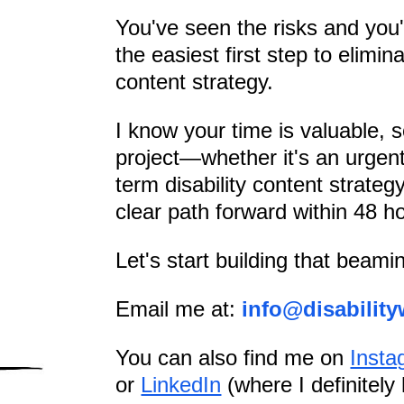
You've seen the risks and you'
the easiest first step to elimin
content strategy.
I know your time is valuable, so
project—whether it's an urgent
term disability content strateg
clear path forward within 48 h
Let's start building that beamin
Email me at:
info@disability
You can also find me on
Insta
or
LinkedIn
(where I definitely