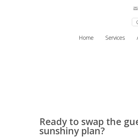
Home
Services
Ready to swap the gu
sunshiny plan?