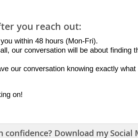
fter you reach out:
o you within 48 hours (Mon-Fri).
ll, our conversation will be about finding t
ave our conversation knowing exactly what 
king on!
 confidence? Download my Social M