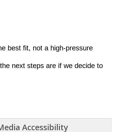
he best fit, not a high-pressure
the next steps are if we decide to
edia Accessibility