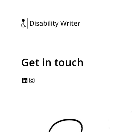
Get in touch
LinkedIn
Instagram