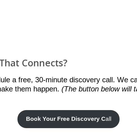
 That Connects?
dule a free, 30-minute discovery call. We c
 make them happen.
(The button below will 
Book Your Free Discovery C
all