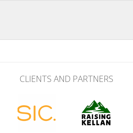
CLIENTS AND PARTNERS