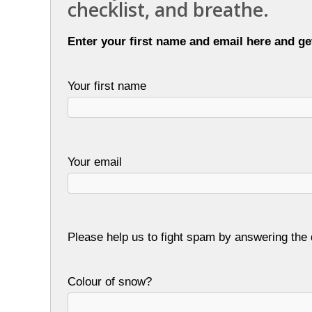
checklist, and breathe.
Enter your first name and email here and ge
Your first name
Your email
Please help us to fight spam by answering the 
Colour of snow?