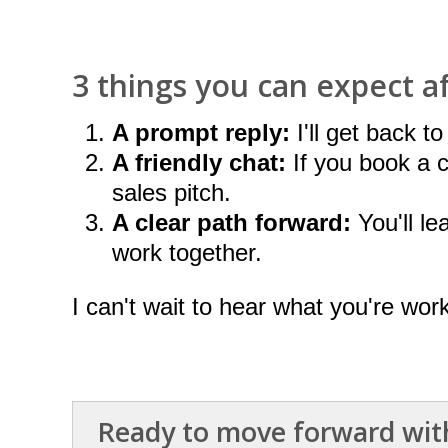
3 things you can expect a
A prompt reply:
I'll get back t
A friendly chat:
If you book a ca
sales pitch.
A clear path forward:
You'll le
work together.
I can't wait to hear what you're wor
Ready to move forward with