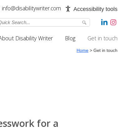
info@disabilitywriter.com
Accessibility tools
About Disability Writer
Blog
Get in touch
Home
>
Get in touch
esswork for a