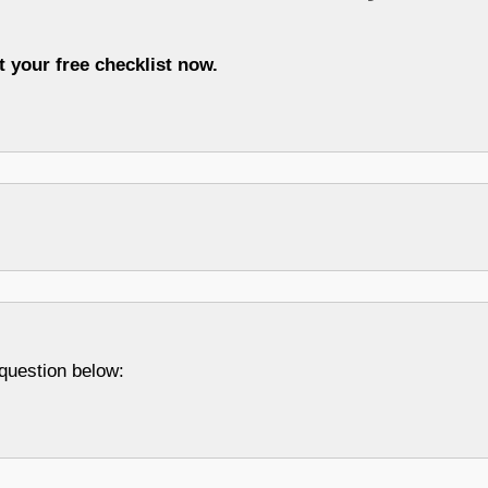
t your free checklist now.
question below: