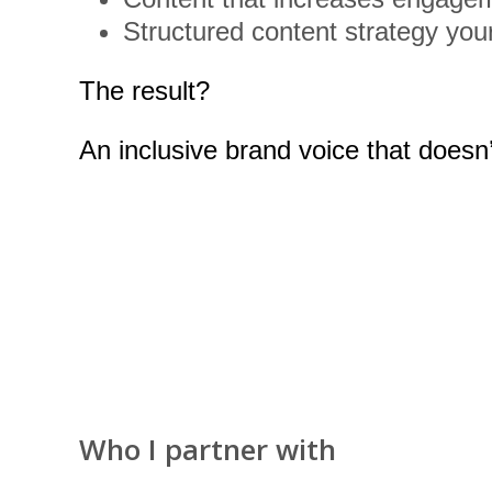
Structured content strategy you
The result?
An inclusive brand voice that doesn’
Who I partner with