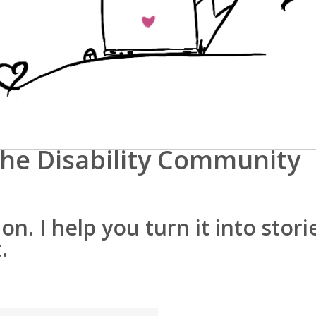
he Disability Community
n. I help you turn it into stori
.