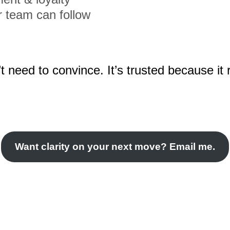
r team can follow
t need to convince. It’s trusted because it 
Want clarity on your next move? Email me.