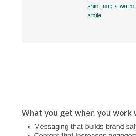
shirt, and a warm
smile.
What you get when you work 
Messaging that builds brand saf
Content that increases engagem