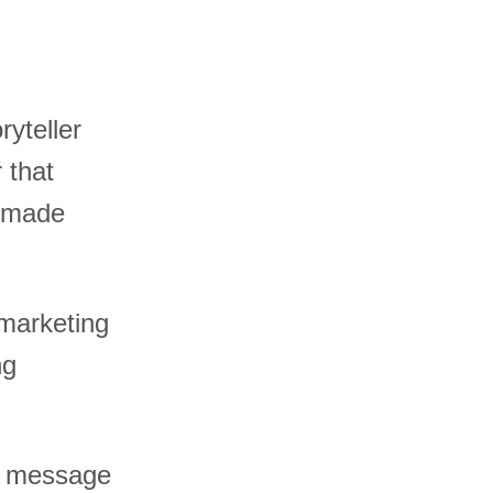
ryteller
 that
e made
 marketing
ng
st message