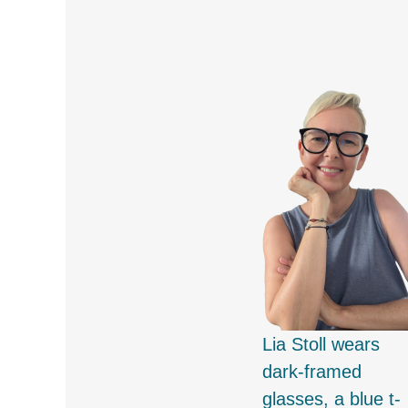
Lia Stoll wears
dark-framed
glasses, a blue t-