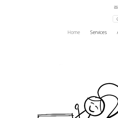
Home
Services