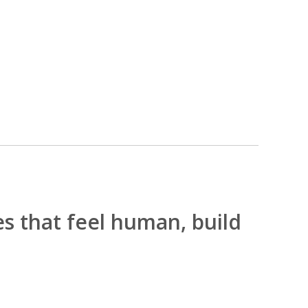
es that feel human, build