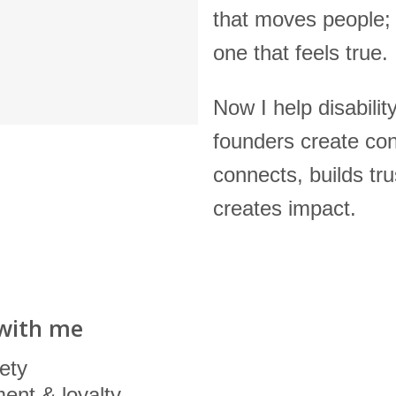
that moves people; i
one that feels true.
Now I help disabilit
founders create con
connects, builds tru
creates impact.
with me
ety
ent & loyalty