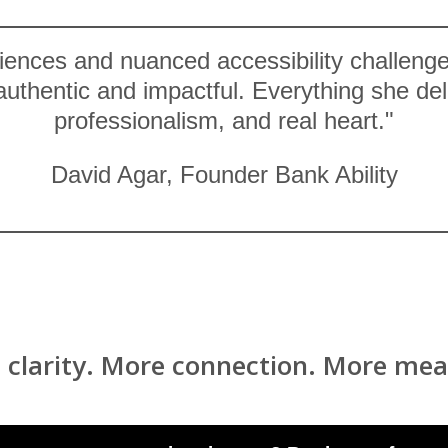
riences and nuanced accessibility challeng
 authentic and impactful. Everything she d
professionalism, and real heart."
David Agar, Founder Bank Ability
 clarity. More connection. More mea