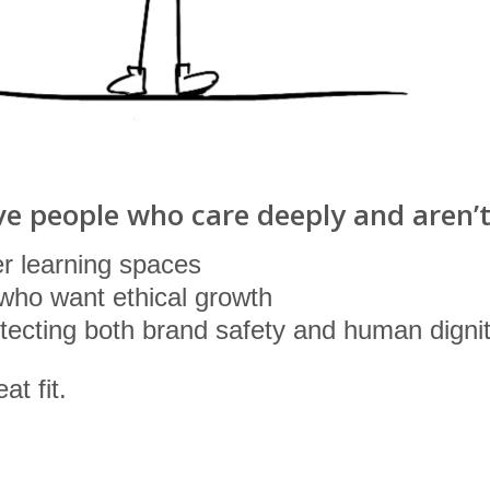
ve people who care deeply and aren’t 
r learning spaces
who want ethical growth
ecting both brand safety and human digni
at fit.