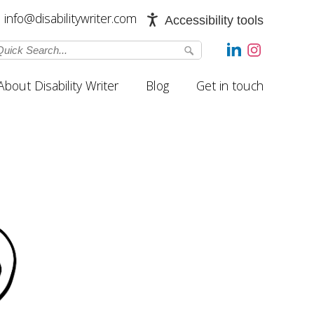
info@disabilitywriter.com
Accessibility tools
About Disability Writer
Blog
Get in touch