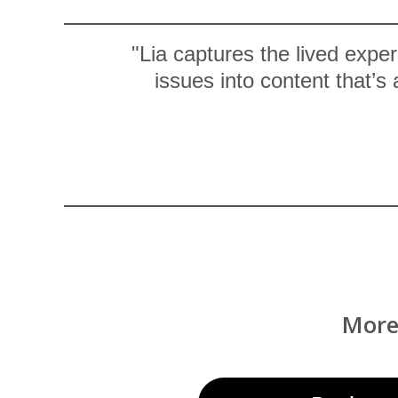
"Lia captures the lived expe
issues into content that’s
More