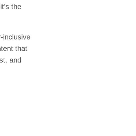
t’s the
y-inclusive
tent that
st, and