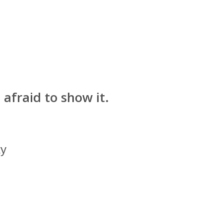
afraid to show it.
ty