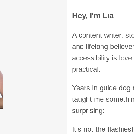
Hey, I'm Lia
A content writer, sto
and lifelong believer
accessibility is lov
practical.
Years in guide dog
taught me somethi
surprising:
It’s not the flashie