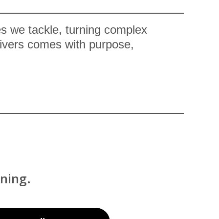
es we tackle, turning complex
elivers comes with purpose,
ning.