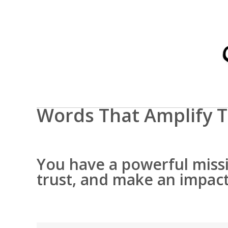
Words That Amplify T
You have a powerful missio
trust, and make an impact