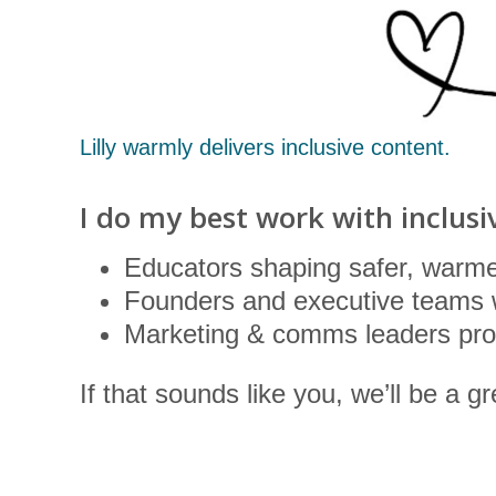
Lilly warmly delivers inclusive content.
I do my best work with inclusi
Educators shaping safer, warme
Founders and executive teams 
Marketing & comms leaders prot
If that sounds like you, we’ll be a gre