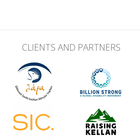
CLIENTS AND PARTNERS