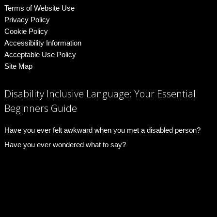
Terms of Website Use
Privacy Policy
Cookie Policy
Accessibility Information
Acceptable Use Policy
Site Map
Disability Inclusive Language: Your Essential
Beginners Guide
Have you ever felt awkward when you met a disabled person?
Have you ever wondered what to say?