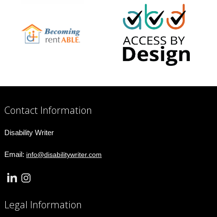
Contact Information
Disability Writer
Email:
info@disabilitywriter.com
Legal Information