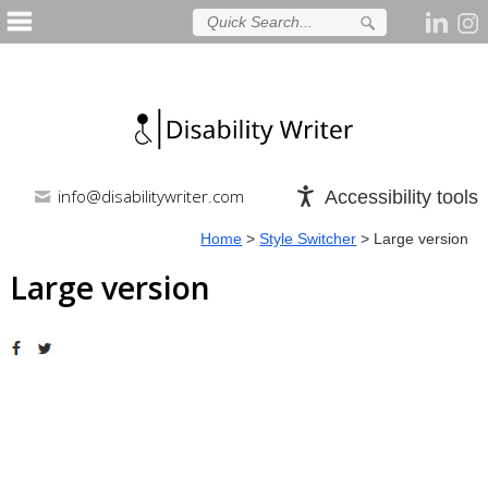
info@disabilitywriter.com
Accessibility tools
Home
>
Style Switcher
>
Large version
Large version