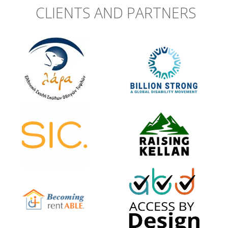
CLIENTS AND PARTNERS