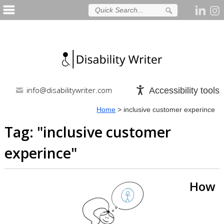
info@disabilitywriter.com
Accessibility tools
Home
>
inclusive customer experince
Tag: "
inclusive customer
experince
"
How