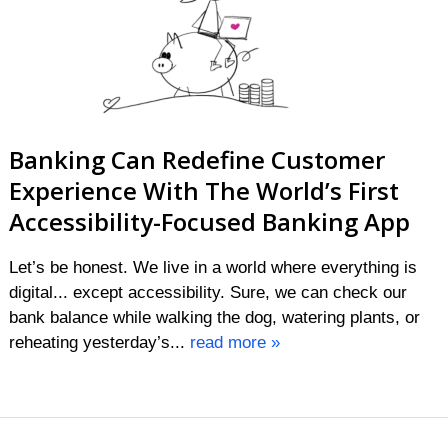
Banking Can Redefine Customer
Experience With The World’s First
Accessibility-Focused Banking App
Let’s be honest. We live in a world where everything is
digital... except accessibility. Sure, we can check our
bank balance while walking the dog, watering plants, or
reheating yesterday’s...
read more »