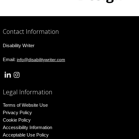
Contact Information
Disability Writer
Email:
info@disabilitywriter.com
Legal Information
Terms of Website Use
Privacy Policy
Cookie Policy
Accessibility Information
Acceptable Use Policy