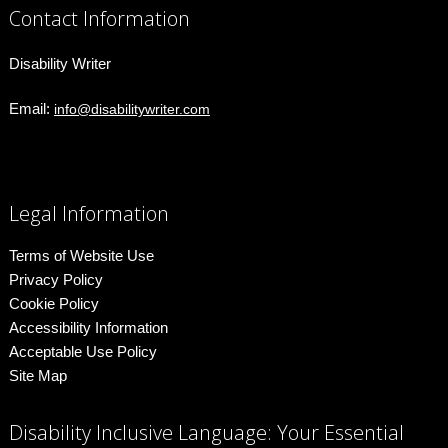
Contact Information
Disability Writer
Email:
info@disabilitywriter.com
Legal Information
Terms of Website Use
Privacy Policy
Cookie Policy
Accessibility Information
Acceptable Use Policy
Site Map
Disability Inclusive Language: Your Essential