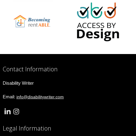
Contact Information
Disability Writer
Email:
info@disabilitywriter.com
Legal Information