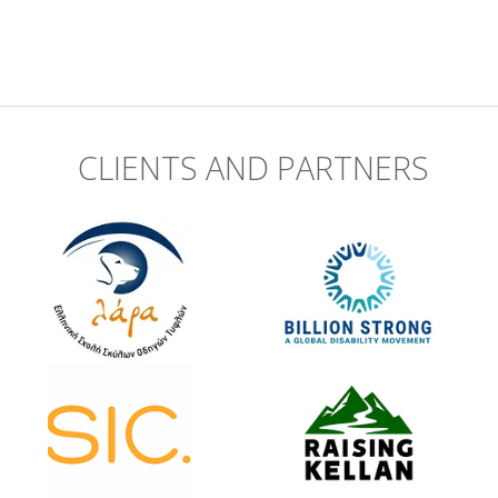
CLIENTS AND PARTNERS