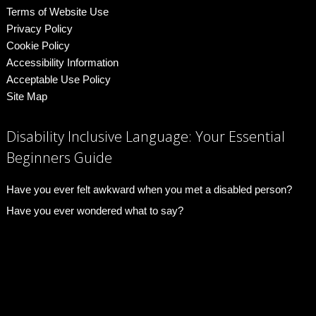
Terms of Website Use
Privacy Policy
Cookie Policy
Accessibility Information
Acceptable Use Policy
Site Map
Disability Inclusive Language: Your Essential
Beginners Guide
Have you ever felt awkward when you met a disabled person?
Have you ever wondered what to say?