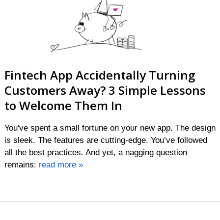
Fintech App Accidentally Turning
Customers Away? 3 Simple Lessons
to Welcome Them In
You've spent a small fortune on your new app. The design
is sleek. The features are cutting-edge. You’ve followed
all the best practices. And yet, a nagging question
remains:
read more »