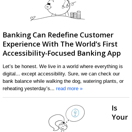
Banking Can Redefine Customer
Experience With The World’s First
Accessibility-Focused Banking App
Let’s be honest. We live in a world where everything is
digital... except accessibility. Sure, we can check our
bank balance while walking the dog, watering plants, or
reheating yesterday’s...
read more »
Is
Your