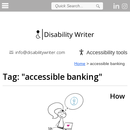
info@disabilitywriter.com
Accessibility tools
Home
>
accessible banking
Tag: "
accessible banking
"
How