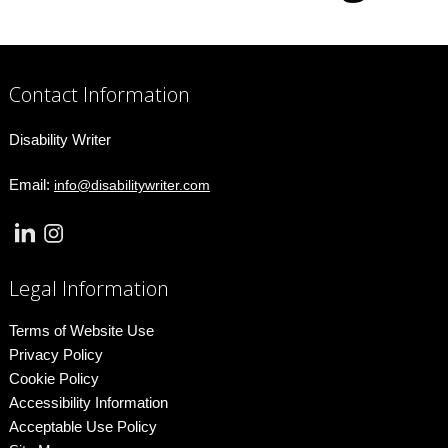
Contact Information
Disability Writer
Email:
info@disabilitywriter.com
Legal Information
Terms of Website Use
Privacy Policy
Cookie Policy
Accessibility Information
Acceptable Use Policy