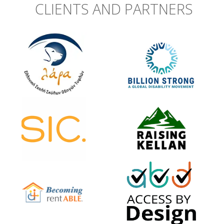
CLIENTS AND PARTNERS