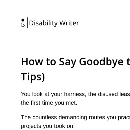
How to Say Goodbye to
Tips)
You look at your harness, the disused lea
the first time you met.
The countless demanding routes you pract
projects you took on.