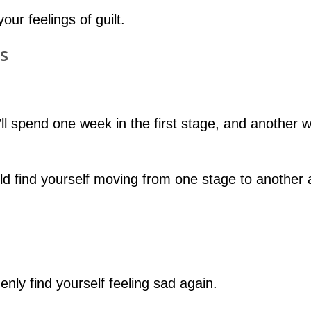
our feelings of guilt.
s
’ll spend one week in the first stage, and another 
uld find yourself moving from one stage to another
nly find yourself feeling sad again.