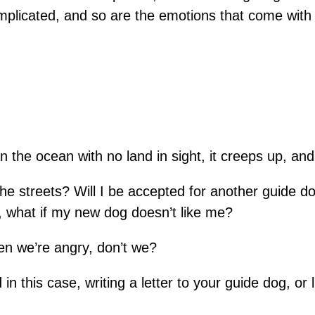
mplicated, and so are the emotions that come with i
in the ocean with no land in sight, it creeps up, a
 the streets? Will I be accepted for another guide 
, what if my new dog doesn’t like me?
hen we’re angry, don’t we?
nd in this case, writing a letter to your guide dog, o