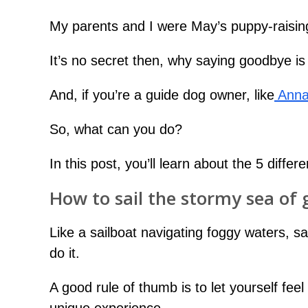
My parents and I were May’s puppy-raising
It’s no secret then, why saying goodbye is a
And, if you’re a guide dog owner, like
Anna
So, what can you do?
In this post, you’ll learn about the 5 diff
How to sail the stormy sea of 
Like a sailboat navigating foggy waters, 
do it.
A good rule of thumb is to let yourself fee