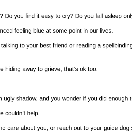
e? Do you find it easy to cry? Do you fall asleep on
nced feeling blue at some point in our lives.
try talking to your best friend or reading a spellbin
ike hiding away to grieve, that’s ok too.
ke an ugly shadow, and you wonder if you did enough 
e couldn’t help.
nd care about you, or reach out to your guide dog 