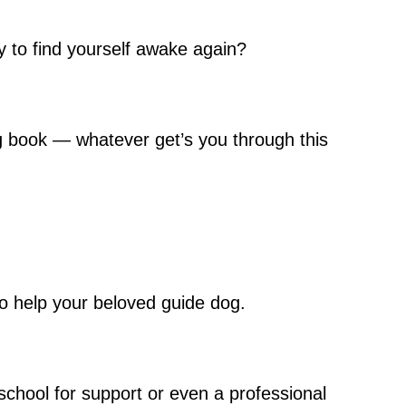
ly to find yourself awake again?
ding book — whatever get’s you through this
to help your beloved guide dog.
school for support or even a professional