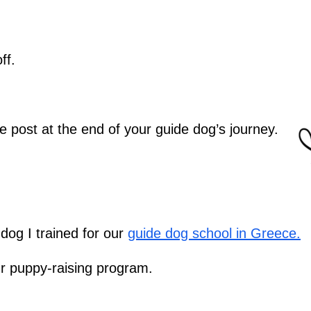
ff.
e post at the end of your guide dog’s journey.
dog I trained for our
guide dog school in Greece.
our puppy-raising program.