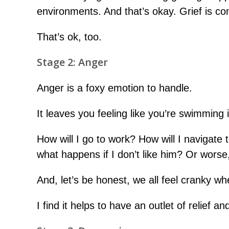
environments. And that’s okay. Grief is co
That’s ok, too.
Stage 2: Anger
Anger is a foxy emotion to handle.
It leaves you feeling like you’re swimming 
How will I go to work? How will I navigate
what happens if I don’t like him? Or worse
And, let’s be honest, we all feel cranky w
I find it helps to have an outlet of relief a