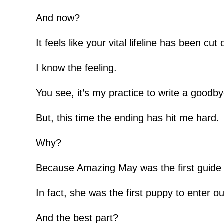
And now?
It feels like your vital lifeline has been cut o
I know the feeling.
You see, it’s my practice to write a goodby
But, this time the ending has hit me hard.
Why?
Because Amazing May was the first guide 
In fact, she was the first puppy to enter 
And the best part?