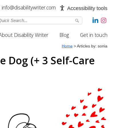
info@disabilitywriter.com
Accessibility tools
About Disability Writer
Blog
Get in touch
Home
>
Articles by: sonia
 Dog (+ 3 Self-Care