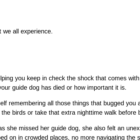
 we all experience.
helping you keep in check the shock that comes wi
your guide dog has died or how important it is.
rself remembering all those things that bugged you
the birds or take that extra nighttime walk before 
s she missed her guide dog, she also felt an unexp
ed on in crowded places, no more navigating the s