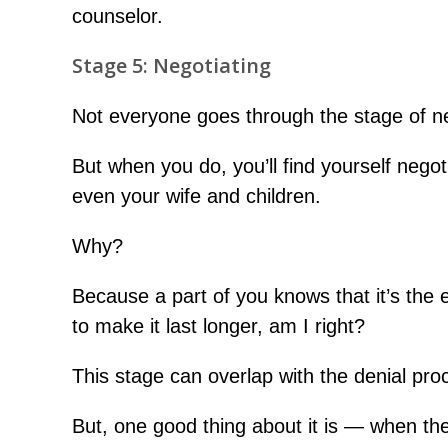
counselor.
Stage 5: Negotiating
Not everyone goes through the stage of ne
But when you do, you’ll find yourself negot
even your wife and children.
Why?
Because a part of you knows that it’s the en
to make it last longer, am I right?
This stage can overlap with the denial pro
But, one good thing about it is — when the 