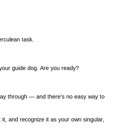
erculean task.
of your guide dog. Are you ready?
 way through — and there’s no easy way to
 it, and recognize it as your own singular,