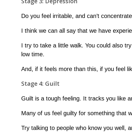
Stage 3: Depression
Do you feel irritable, and can’t concentrat
I think we can all say that we have experie
I try to take a little walk. You could also 
low time.
And, if it feels more than this, if you feel l
Stage 4: Guilt
Guilt is a tough feeling. It tracks you li
Many of us feel guilty for something that w
Try talking to people who know you well, a