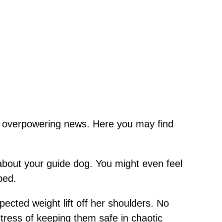
th overpowering news. Here you may find
 about your guide dog. You might even feel
bed.
ected weight lift off her shoulders. No
tress of keeping them safe in chaotic