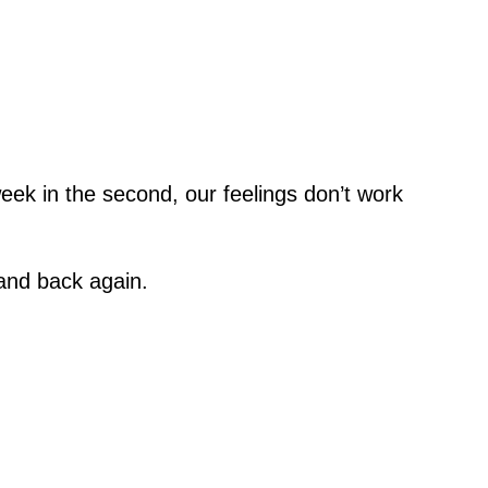
week in the second, our feelings don’t work
 and back again.