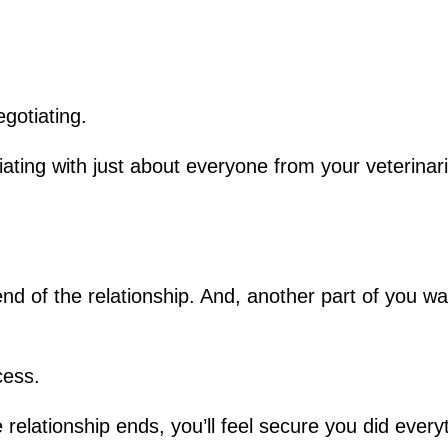
gotiating.
iating with just about everyone from your veterinari
d of the relationship. And, another part of you want
cess.
relationship ends, you’ll feel secure you did every