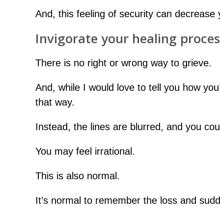
And, this feeling of security can decrease y
Invigorate your healing proces
There is no right or wrong way to grieve.
And, while I would love to tell you how you
that way.
Instead, the lines are blurred, and you co
You may feel irrational.
This is also normal.
It’s normal to remember the loss and sudde