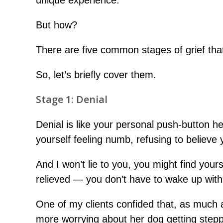
unique experience.
But how?
There are five common stages of grief that
So, let’s briefly cover them.
Stage 1: Denial
Denial is like your personal push-button 
yourself feeling numb, refusing to believe 
And I won’t lie to you, you might find you
relieved — you don’t have to wake up with 
One of my clients confided that, as much a
more worrying about her dog getting stepp