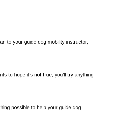
an to your guide dog mobility instructor,
s to hope it’s not true; you’ll try anything
thing possible to help your guide dog.