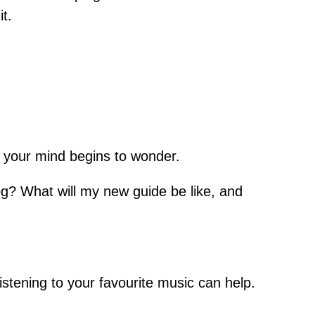
t.
nd your mind begins to wonder.
dog? What will my new guide be like, and
r listening to your favourite music can help.