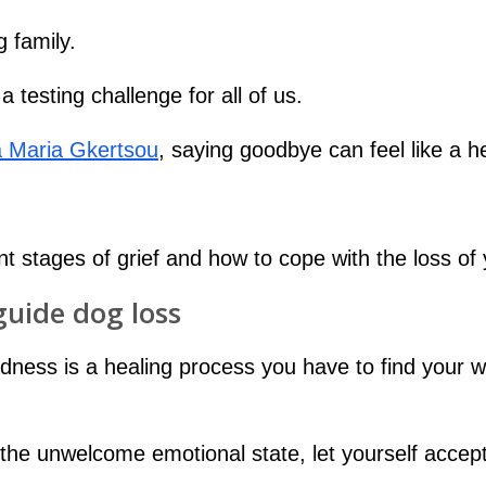
 family.
 testing challenge for all of us.
 Maria Gkertsou
, saying goodbye can feel like a h
erent stages of grief and how to cope with the loss 
guide dog loss
sadness is a healing process you have to find your
l the unwelcome emotional state, let yourself accept