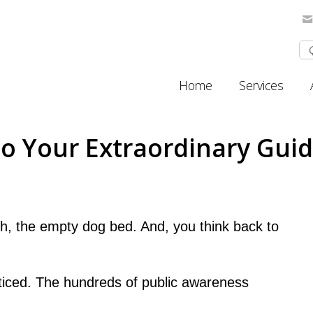
Home
Services
 Your Extraordinary Guide
sh, the empty dog bed. And, you think back to
iced. The hundreds of public awareness