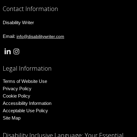
Contact Information
Disability Writer
Email:
info@disabilitywriter.com
Legal Information
Terms of Website Use
Privacy Policy
Cookie Policy
Accessibility Information
Acceptable Use Policy
Site Map
Disability Inclusive Language: Your Essential