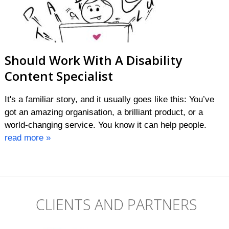
Should Work With A Disability
Content Specialist
It's a familiar story, and it usually goes like this: You’ve
got an amazing organisation, a brilliant product, or a
world-changing service. You know it can help people.
read more »
CLIENTS AND PARTNERS