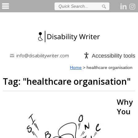
info@disabilitywriter.com
Accessibility tools
Home
>
healthcare organisation
Tag: "
healthcare organisation
"
Why
You