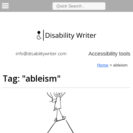
info@disabilitywriter.com
Accessibility tools
Home
>
ableism
Tag: "
ableism
"