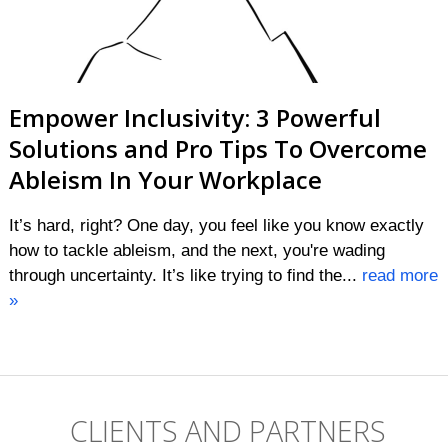
Empower Inclusivity: 3 Powerful
Solutions and Pro Tips To Overcome
Ableism In Your Workplace
It’s hard, right? One day, you feel like you know exactly
how to tackle ableism, and the next, you're wading
through uncertainty. It’s like trying to find the...
read more
»
CLIENTS AND PARTNERS