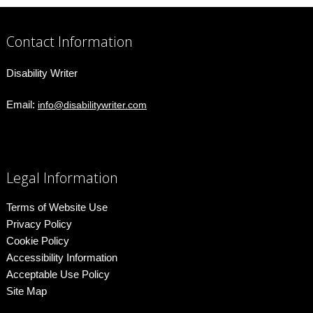
Contact Information
Disability Writer
Email:
info@disabilitywriter.com
Legal Information
Terms of Website Use
Privacy Policy
Cookie Policy
Accessibility Information
Acceptable Use Policy
Site Map